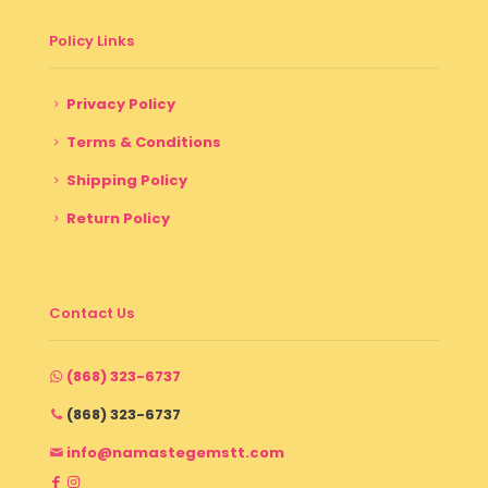
Policy Links
Privacy Policy
Terms & Conditions
Shipping Policy
Return Policy
Contact Us
(868) 323-6737
(868) 323-6737
info@namastegemstt.com