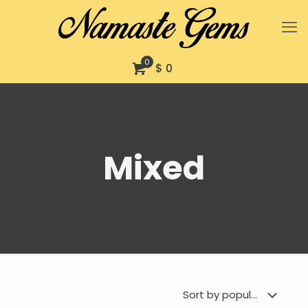
0
$ 0
Mixed