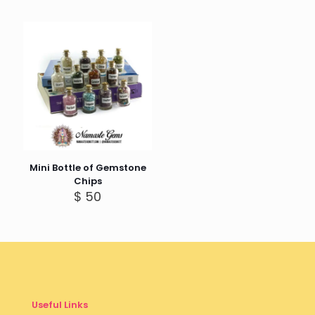
Mini Bottle of Gemstone
Chips
$
50
Useful Links