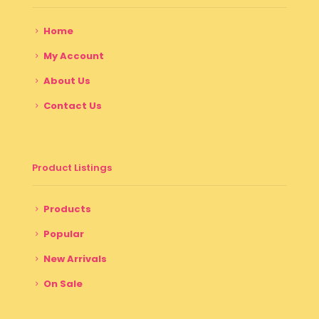
Home
My Account
About Us
Contact Us
Product Listings
Products
Popular
New Arrivals
On Sale