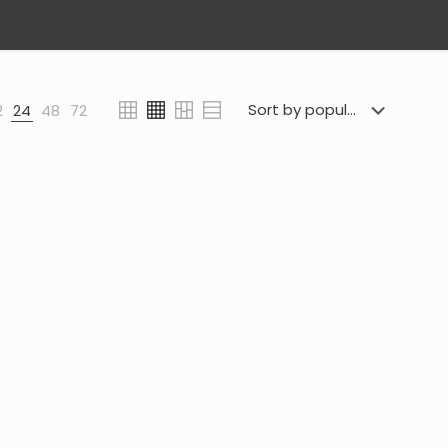
2
24
48
72