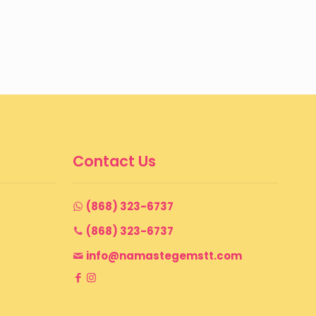
Contact Us
(868) 323-6737
(868) 323-6737
info@namastegemstt.com