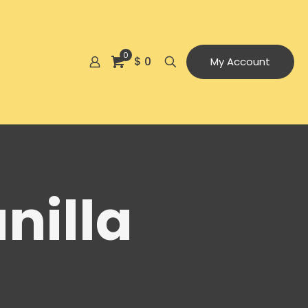
0
$ 0
My Account
nilla