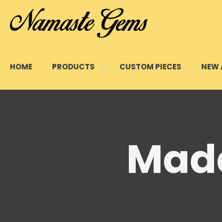
HOME
PRODUCTS
CUSTOM PIECES
NEW 
Mada