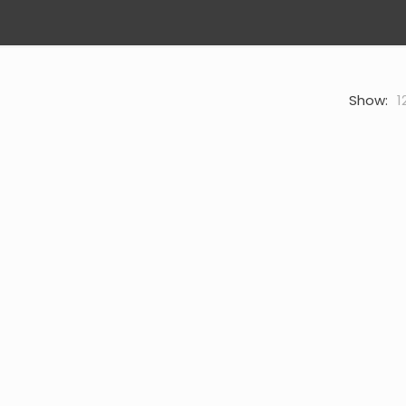
Show:
1