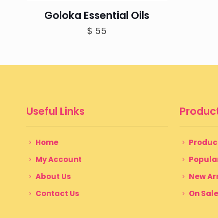
Goloka Essential Oils
$
55
Useful Links
Product
Home
Produc
My Account
Popula
About Us
New Arr
Contact Us
On Sal