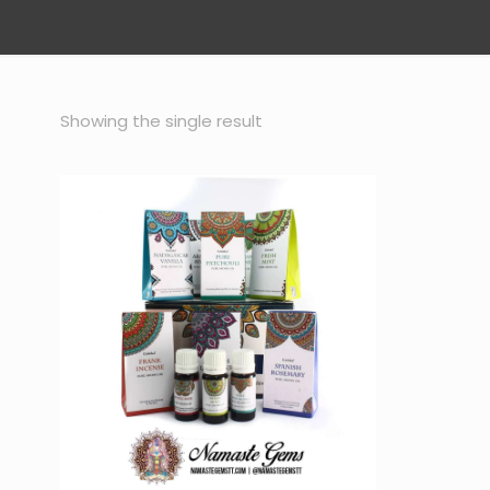
Showing the single result