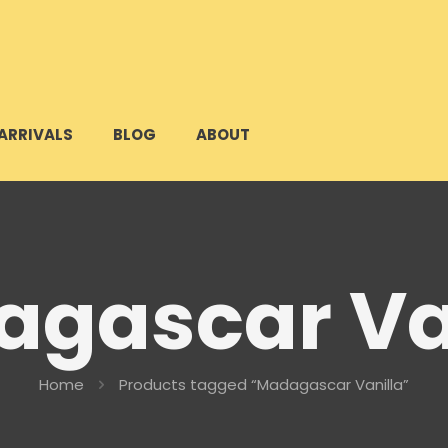
ARRIVALS
BLOG
ABOUT
gascar Va
Home
Products tagged “Madagascar Vanilla”