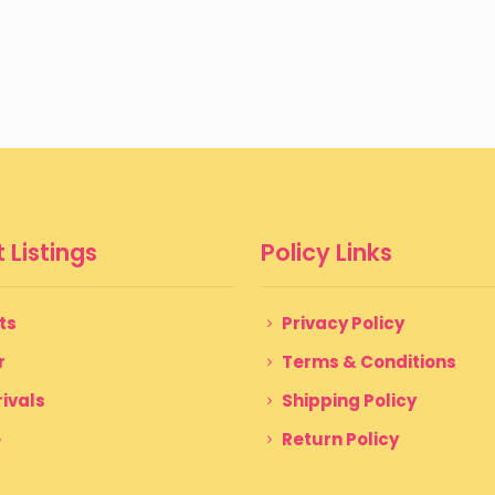
 Listings
Policy Links
ts
Privacy Policy
r
Terms & Conditions
ivals
Shipping Policy
e
Return Policy