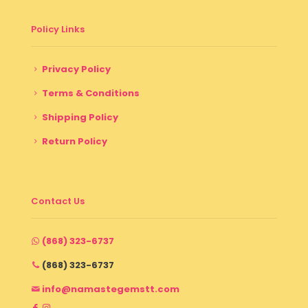
Policy Links
Privacy Policy
Terms & Conditions
Shipping Policy
Return Policy
Contact Us
(868) 323-6737
(868) 323-6737
info@namastegemstt.com