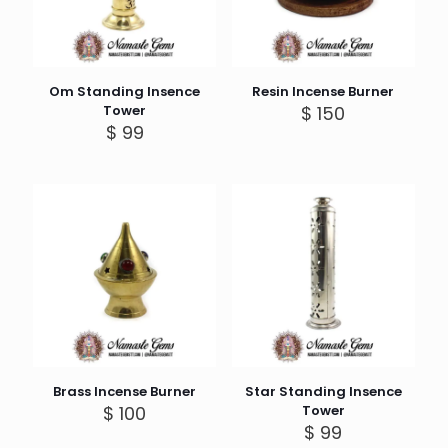
Om Standing Insence
Resin Incense Burner
Tower
$
150
$
99
Brass Incense Burner
Star Standing Insence
$
100
Tower
$
99