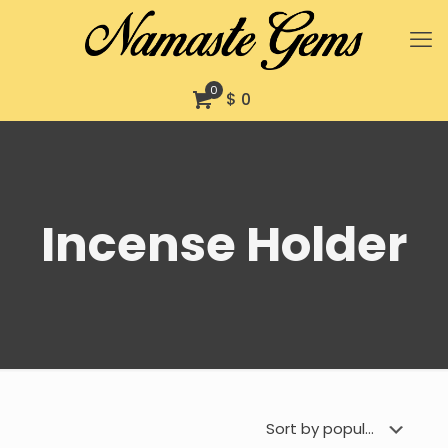
0
$ 0
Incense Holder