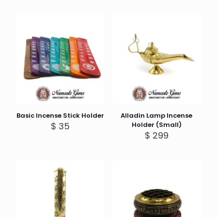
Basic Incense Stick Holder
Alladin Lamp Incense
$
35
Holder (Small)
$
299