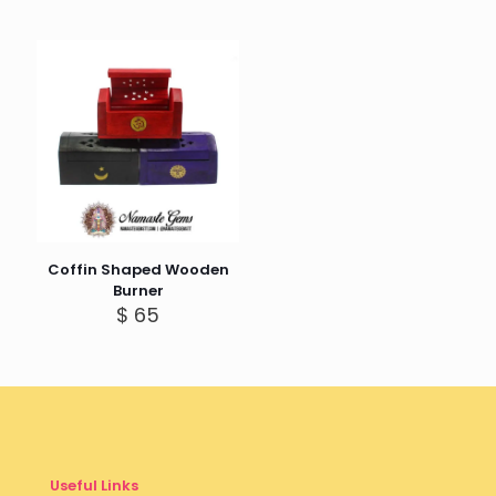
Coffin Shaped Wooden
Burner
$
65
Useful Links