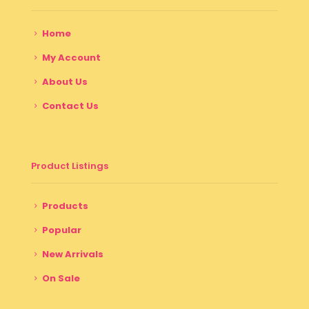
Home
My Account
About Us
Contact Us
Product Listings
Products
Popular
New Arrivals
On Sale