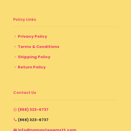
Policy Links
Privacy Policy
Terms & Conditions
Shipping Policy
Return Policy
Contact Us
(868) 323-6737
(868) 323-6737
info@namastegemstt.com