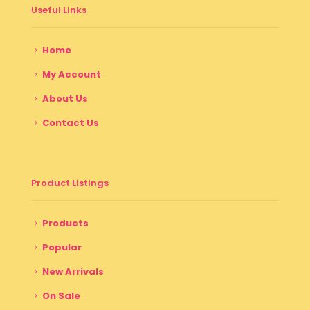
Useful Links
Home
My Account
About Us
Contact Us
Product Listings
Products
Popular
New Arrivals
On Sale