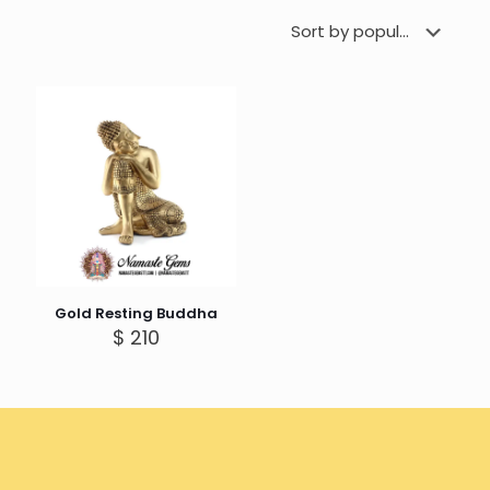
Gold Resting Buddha
$
210