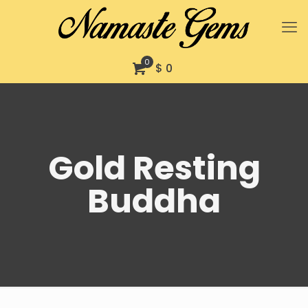
0
$ 0
Gold Resting
Buddha