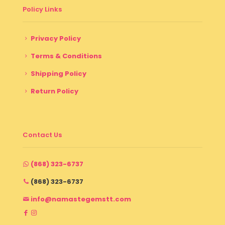
Policy Links
Privacy Policy
Terms & Conditions
Shipping Policy
Return Policy
Contact Us
(868) 323-6737
(868) 323-6737
info@namastegemstt.com