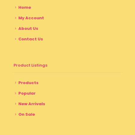
Home
My Account
About Us
Contact Us
Product Listings
Products
Popular
New Arrivals
On Sale