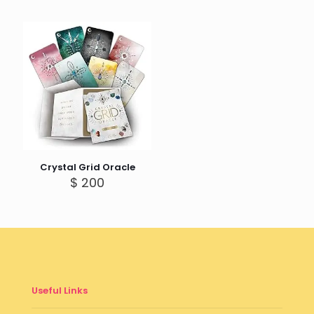
Crystal Grid Oracle
$
200
Useful Links