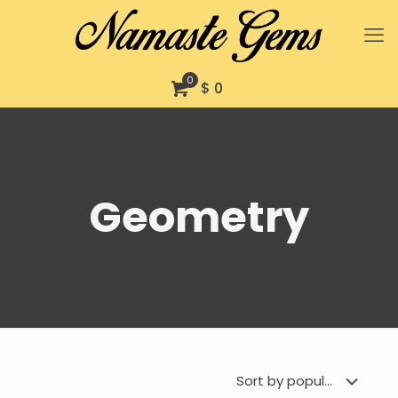
0
$ 0
Geometry