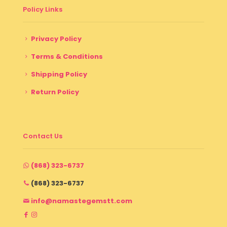
Policy Links
Privacy Policy
Terms & Conditions
Shipping Policy
Return Policy
Contact Us
(868) 323-6737
(868) 323-6737
info@namastegemstt.com