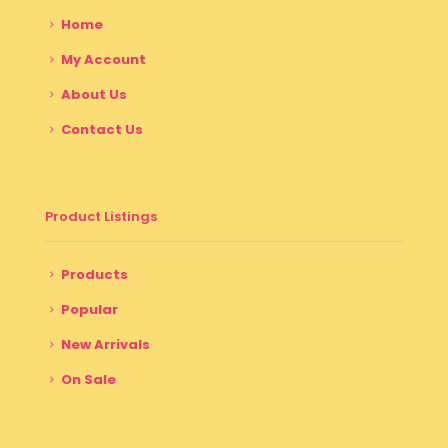
Home
My Account
About Us
Contact Us
Product Listings
Products
Popular
New Arrivals
On Sale