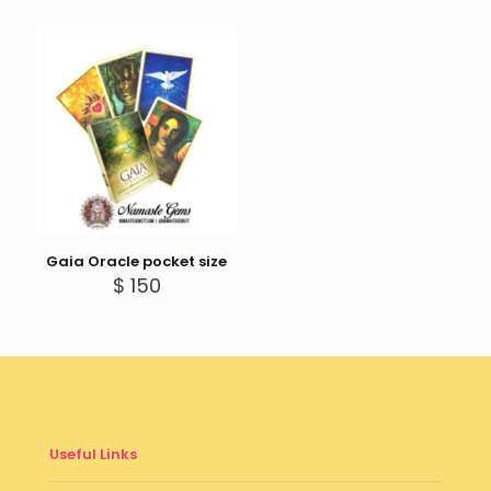
Gaia Oracle pocket size
$
150
Useful Links