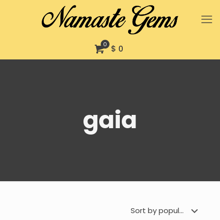
0
$ 0
gaia