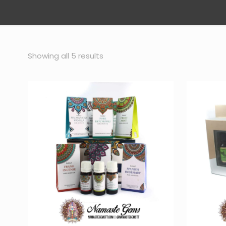
Sorted
Showing all 5 results
by
popularity