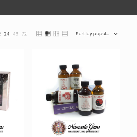
2
24
48
72