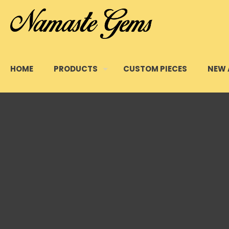
HOME
PRODUCTS
CUSTOM PIECES
NEW 