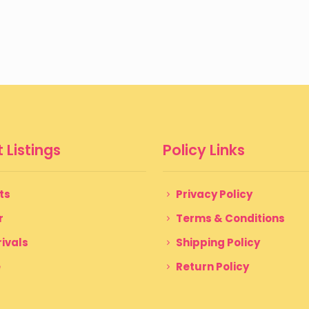
 Listings
Policy Links
ts
Privacy Policy
r
Terms & Conditions
ivals
Shipping Policy
e
Return Policy