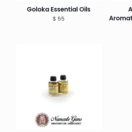
Goloka Essential Oils
A
Aromat
$
55