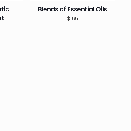
tic
Blends of Essential Oils
et
$
65