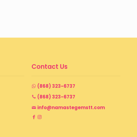
Contact Us
(868) 323-6737
(868) 323-6737
info@namastegemstt.com