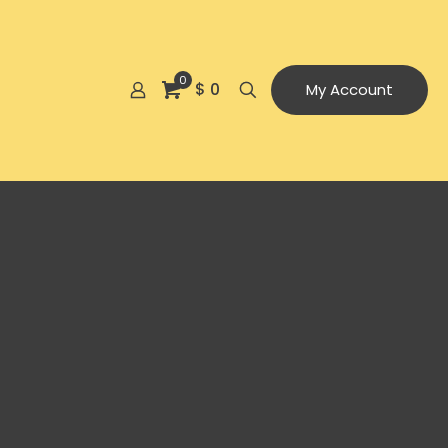
0
$ 0
My Account