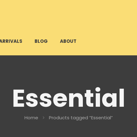
ARRIVALS
BLOG
ABOUT
Essential
Home
Products tagged “Essential”