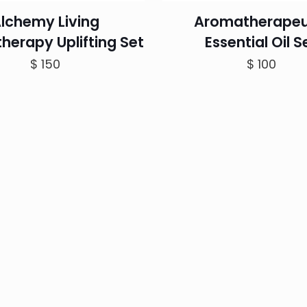
lchemy Living
Aromatherapeu
herapy Uplifting Set
Essential Oil S
$
150
$
100