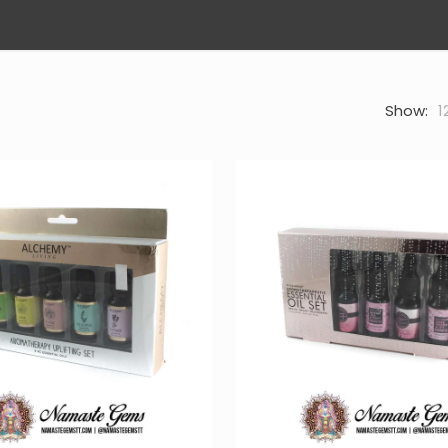
Show:
1