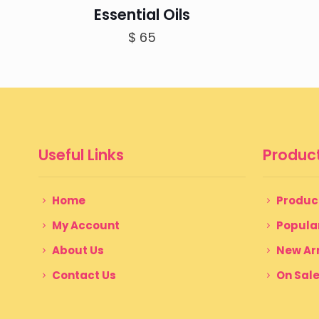
Essential Oils
$
65
Useful Links
Product
Home
Produc
My Account
Popula
About Us
New Arr
Contact Us
On Sal