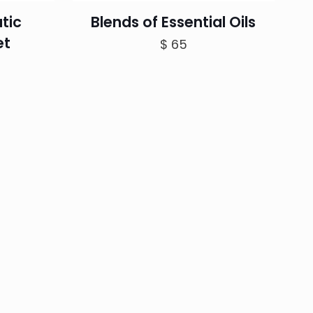
tic
Blends of Essential Oils
et
$
65