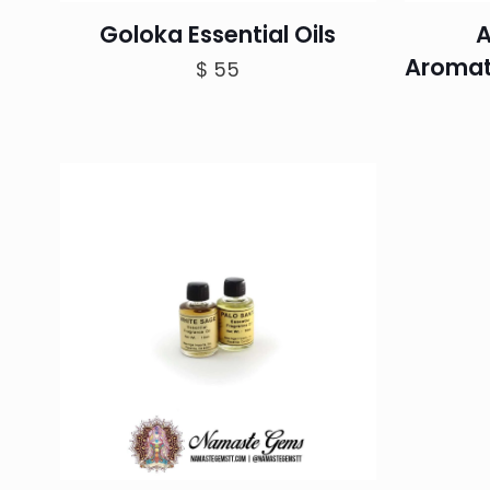
Goloka Essential Oils
A
Aromat
$
55