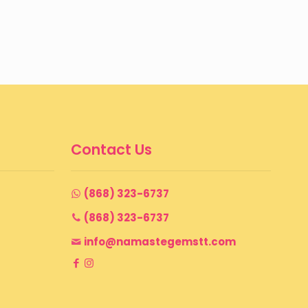
Contact Us
(868) 323-6737
(868) 323-6737
info@namastegemstt.com