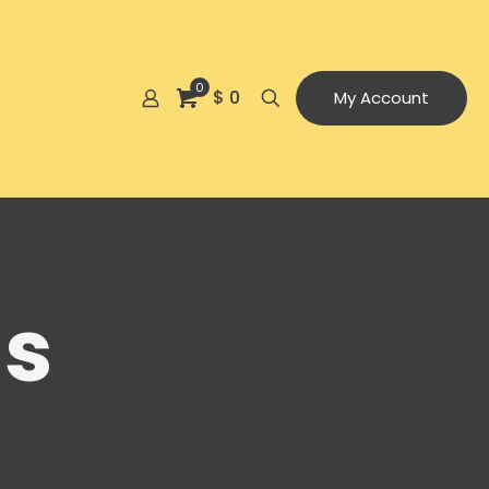
0
$ 0
My Account
ls