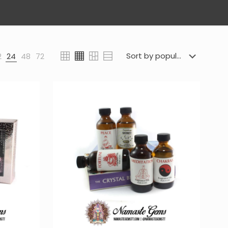
2
24
48
72