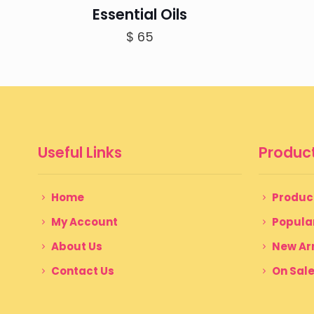
Essential Oils
$
65
Useful Links
Product
Home
Produc
My Account
Popula
About Us
New Arr
Contact Us
On Sal