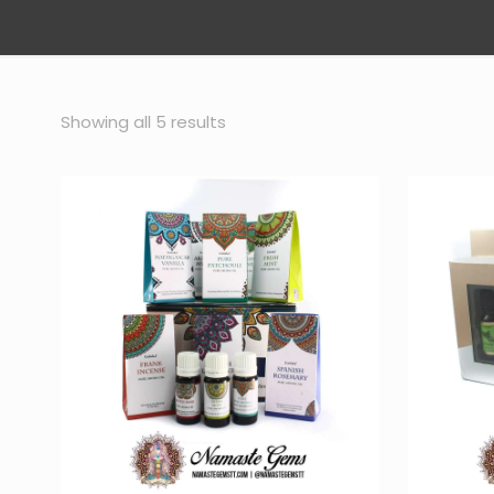
Sorted
Showing all 5 results
by
popularity