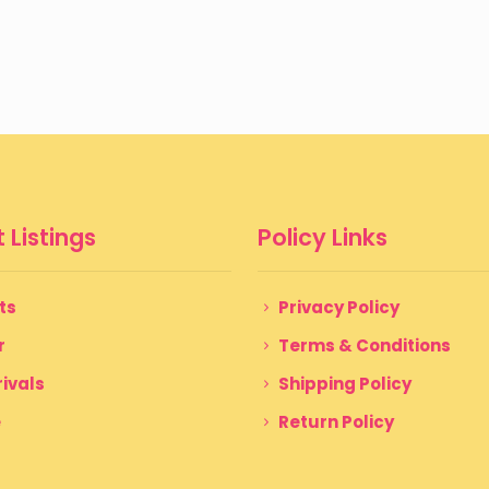
 Listings
Policy Links
ts
Privacy Policy
r
Terms & Conditions
ivals
Shipping Policy
e
Return Policy