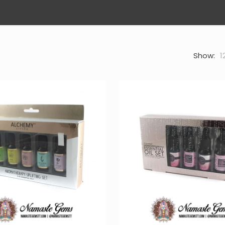
Show:
1