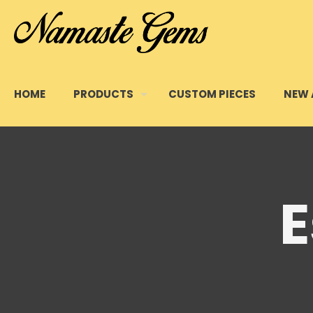
HOME
PRODUCTS
CUSTOM PIECES
NEW 
E