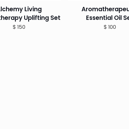
lchemy Living
Aromatherapeu
herapy Uplifting Set
Essential Oil S
$
150
$
100