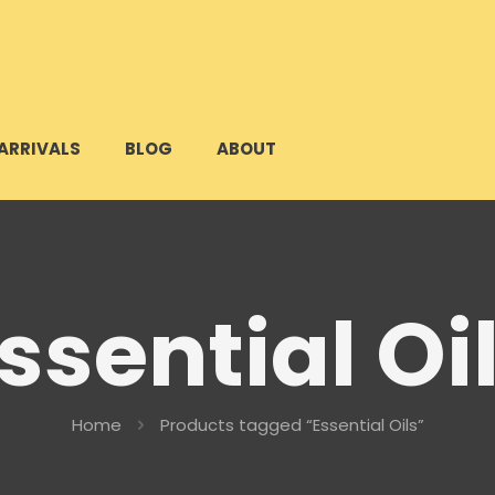
ARRIVALS
BLOG
ABOUT
ssential Oi
Home
Products tagged “Essential Oils”