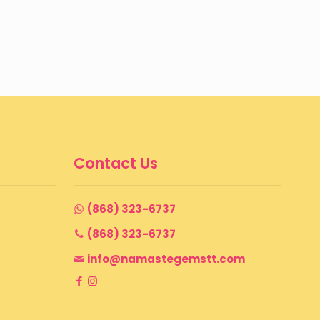
Contact Us
(868) 323-6737
(868) 323-6737
info@namastegemstt.com