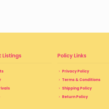
 Listings
Policy Links
ts
Privacy Policy
r
Terms & Conditions
ivals
Shipping Policy
e
Return Policy