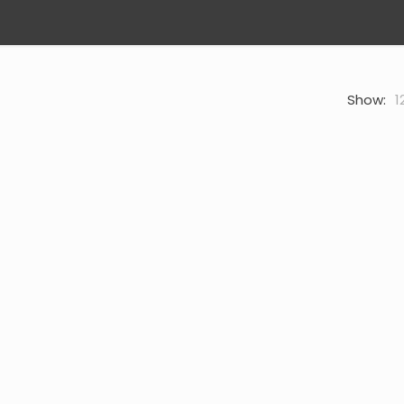
Show:
1