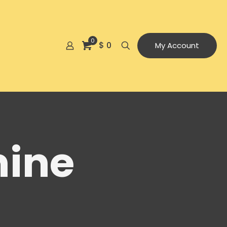
0
$ 0
My Account
mine