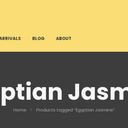
ARRIVALS
BLOG
ABOUT
ptian Jas
Home
Products tagged “Egyptian Jasmine”