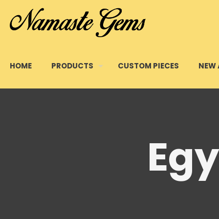
HOME
PRODUCTS
CUSTOM PIECES
NEW 
Egy