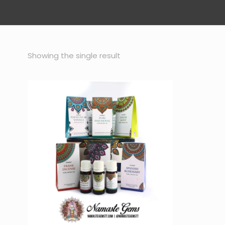
Showing the single result