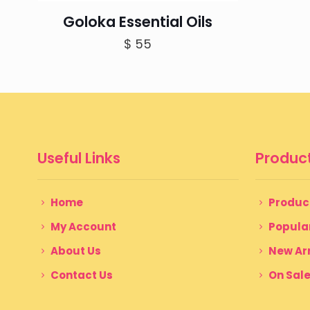
Goloka Essential Oils
$
55
Useful Links
Product
Home
Produc
My Account
Popula
About Us
New Arr
Contact Us
On Sal