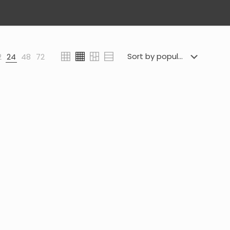
2
24
48
72