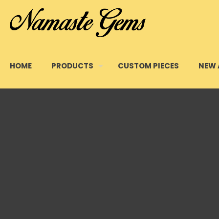
HOME
PRODUCTS
CUSTOM PIECES
NEW 