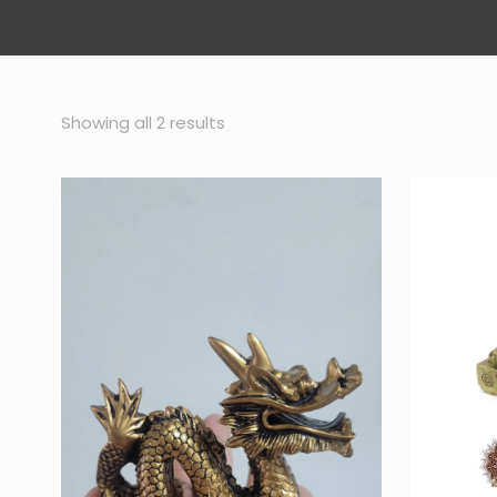
Sorted
Showing all 2 results
by
popularity