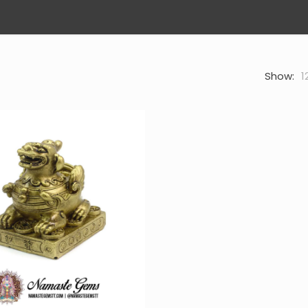
Show:
1