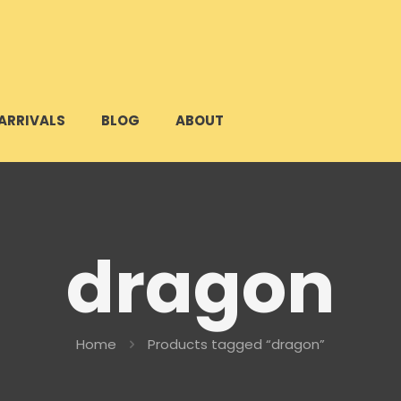
ARRIVALS
BLOG
ABOUT
dragon
Home
Products tagged “dragon”