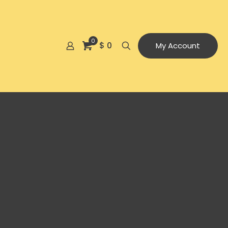
0
$ 0
My Account