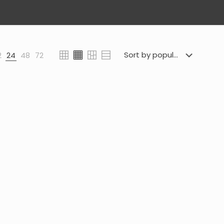
2
24
48
72