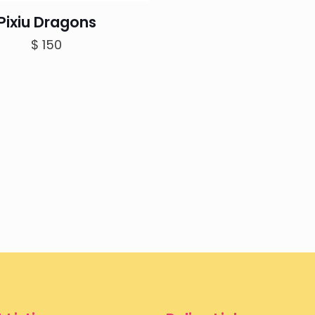
Pixiu Dragons
$
150