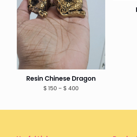
Resin Chinese Dragon
Price
$
150
–
$
400
range:
$ 150
through
$ 400