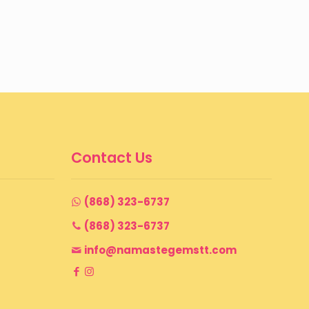
Contact Us
(868) 323-6737
(868) 323-6737
info@namastegemstt.com