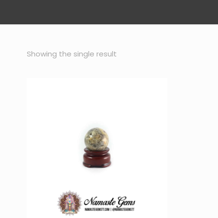
Showing the single result