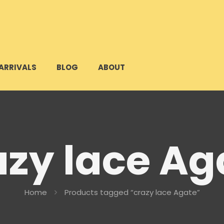
ARRIVALS
BLOG
ABOUT
azy lace Ag
Home
Products tagged “crazy lace Agate”