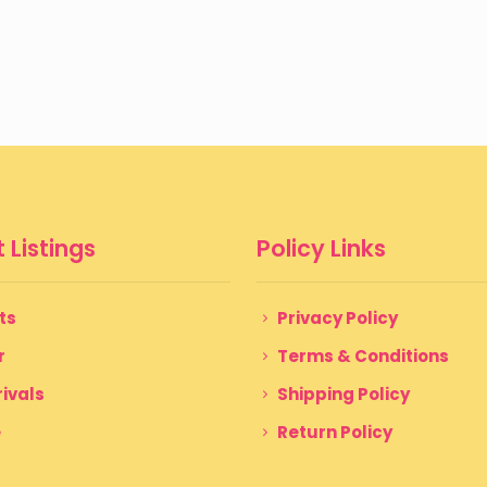
 Listings
Policy Links
ts
Privacy Policy
r
Terms & Conditions
ivals
Shipping Policy
e
Return Policy