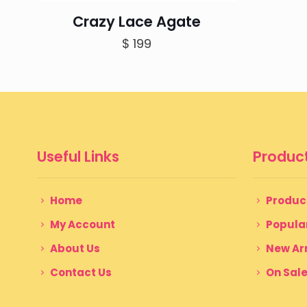
Crazy Lace Agate
$
199
Useful Links
Product
Home
Produc
My Account
Popula
About Us
New Arr
Contact Us
On Sal