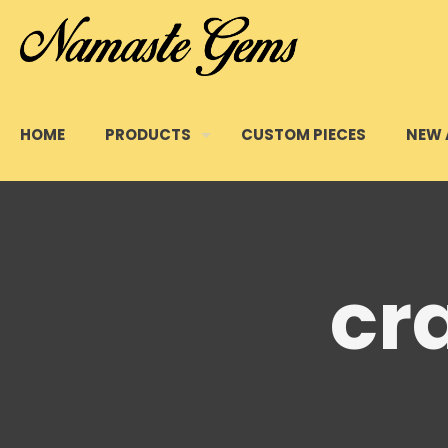
HOME
PRODUCTS
CUSTOM PIECES
NEW 
cr