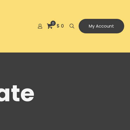
0
$ 0
My Account
ate