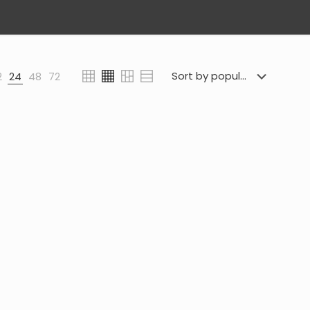
2
24
48
72