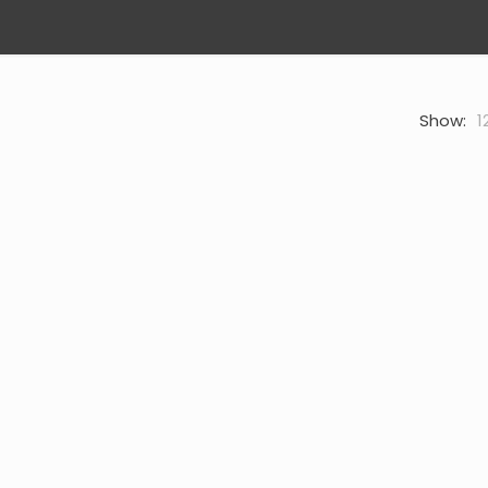
Show:
1