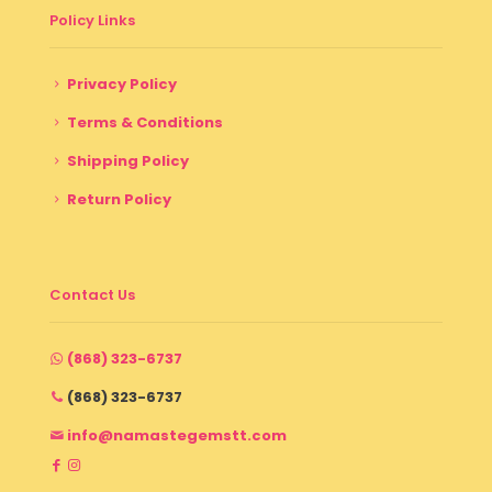
Policy Links
Privacy Policy
Terms & Conditions
Shipping Policy
Return Policy
Contact Us
(868) 323-6737
(868) 323-6737
info@namastegemstt.com