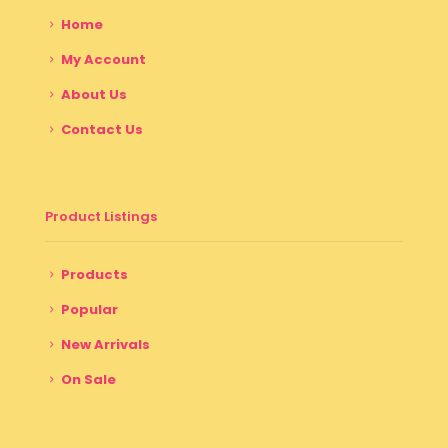
Home
My Account
About Us
Contact Us
Product Listings
Products
Popular
New Arrivals
On Sale