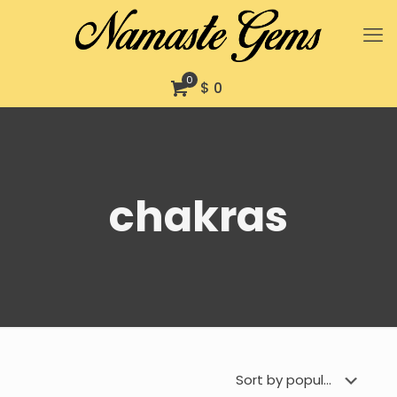
0
$ 0
chakras