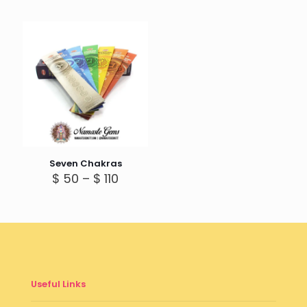
Seven Chakras
Price
$
50
–
$
110
range:
$ 50
through
$ 110
Useful Links