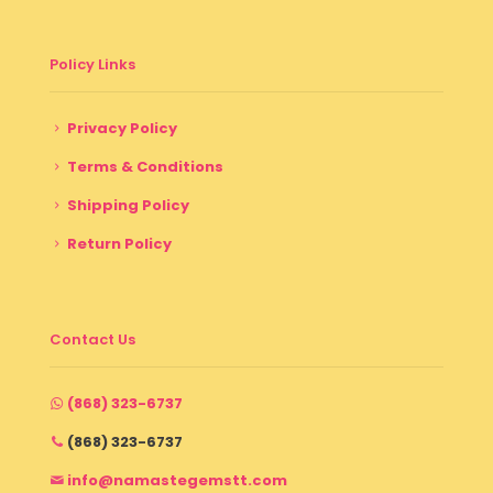
Policy Links
Privacy Policy
Terms & Conditions
Shipping Policy
Return Policy
Contact Us
(868) 323-6737
(868) 323-6737
info@namastegemstt.com