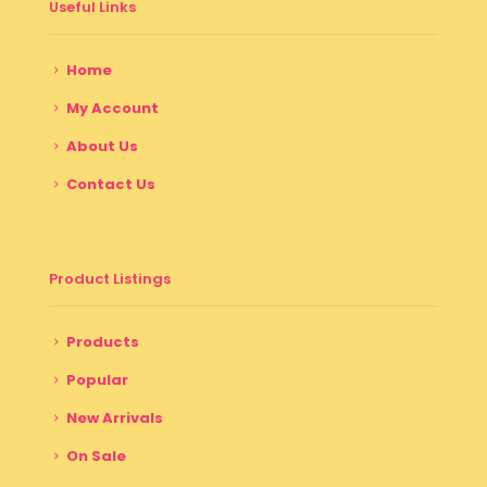
Useful Links
Home
My Account
About Us
Contact Us
Product Listings
Products
Popular
New Arrivals
On Sale