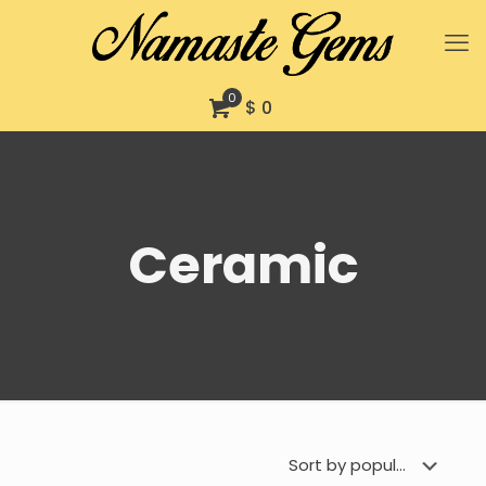
0
$ 0
Ceramic