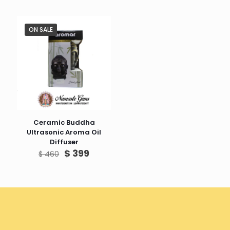
ON SALE
Ceramic Buddha
Ultrasonic Aroma Oil
Diffuser
Original
Current
$
399
$
460
price
price
was:
is:
$ 460.
$ 399.