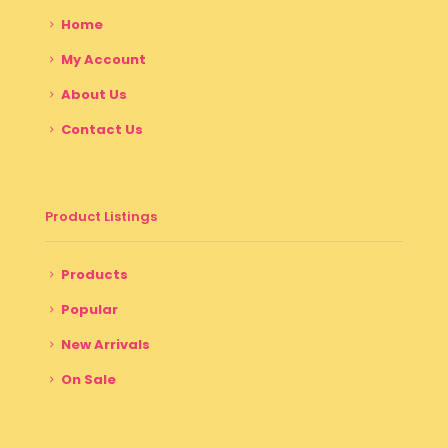
Home
My Account
About Us
Contact Us
Product Listings
Products
Popular
New Arrivals
On Sale