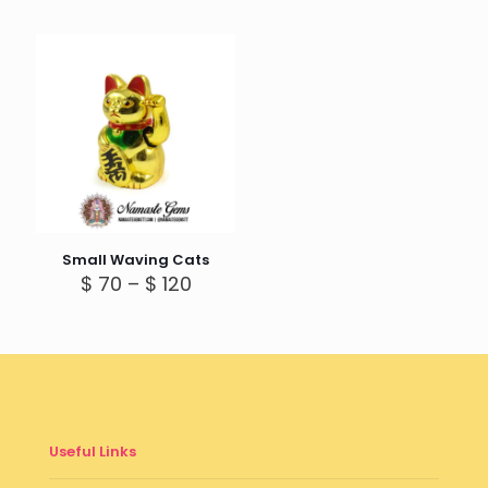
Small Waving Cats
Price
$
70
–
$
120
range:
$ 70
through
$ 120
Useful Links