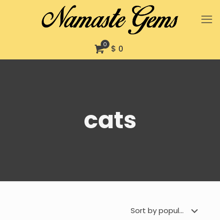
0
$ 0
cats