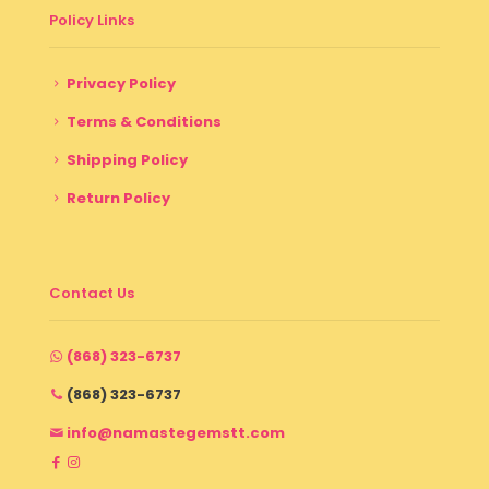
Policy Links
Privacy Policy
Terms & Conditions
Shipping Policy
Return Policy
Contact Us
(868) 323-6737
(868) 323-6737
info@namastegemstt.com