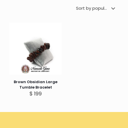
Brown Obsidian Large
Tumble Bracelet
$
199