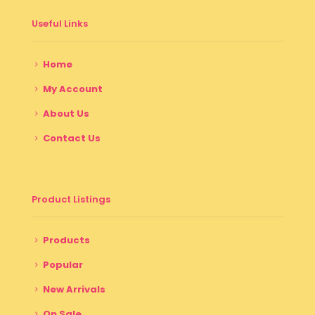
Useful Links
Home
My Account
About Us
Contact Us
Product Listings
Products
Popular
New Arrivals
On Sale