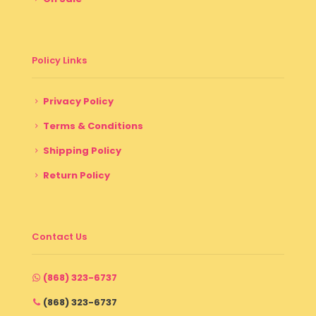
Policy Links
Privacy Policy
Terms & Conditions
Shipping Policy
Return Policy
Contact Us
(868) 323-6737
(868) 323-6737