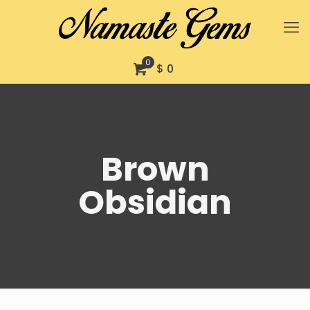
0
$ 0
Brown
Obsidian