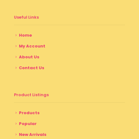
Useful Links
Home
My Account
About Us
Contact Us
Product Listings
Products
Popular
New Arrivals