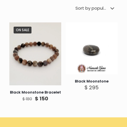
ON SALE
Black Moonstone
$
295
Black Moonstone Bracelet
Original
Current
$
150
$
180
price
price
was:
is:
$ 180.
$ 150.