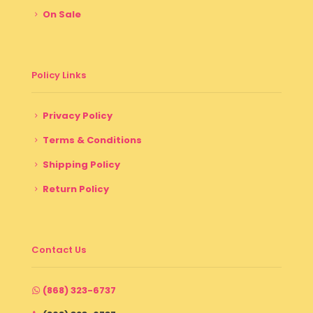
On Sale
Policy Links
Privacy Policy
Terms & Conditions
Shipping Policy
Return Policy
Contact Us
(868) 323-6737