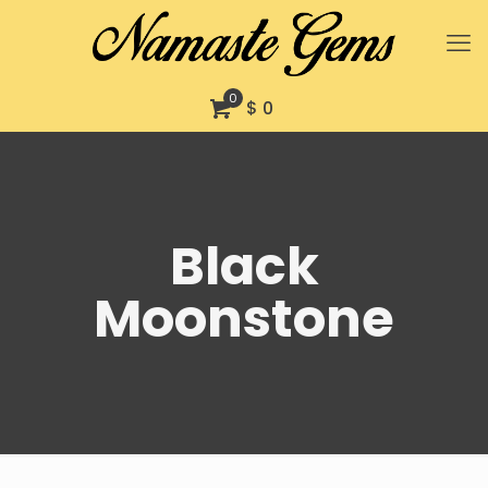
0
$ 0
Black
Moonstone