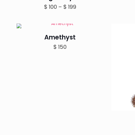
Price
$
100
–
$
199
range:
$ 100
through
Amethyst
$ 199
$
150