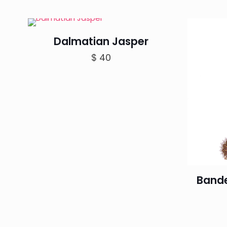
Dalmatian Jasper
$
40
Band