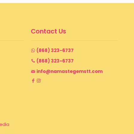
Contact Us
(868) 323-6737
(868) 323-6737
info@namastegemstt.com
edia