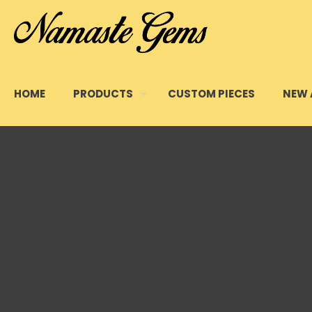
HOME
PRODUCTS
CUSTOM PIECES
NEW 