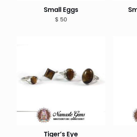
Small Eggs
Sm
$
50
Tiger’s Eye