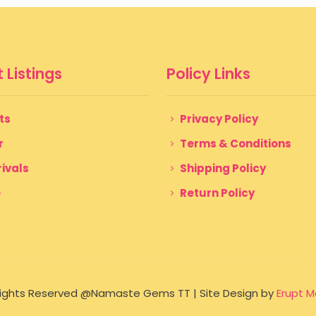
 Listings
Policy Links
ts
Privacy Policy
r
Terms & Conditions
ivals
Shipping Policy
e
Return Policy
 Rights Reserved @Namaste Gems TT | Site Design by
Erupt M