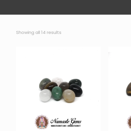
Sorted
Showing all 14 results
by
popularity