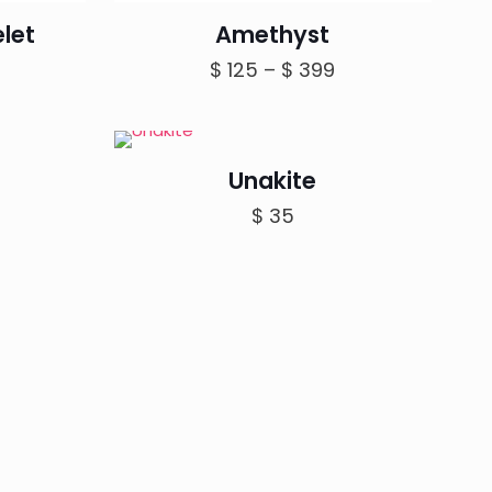
let
Amethyst
rice
Price
$
125
–
$
399
ange:
range:
 150
$ 125
hrough
through
Unakite
 199
$ 399
$
35