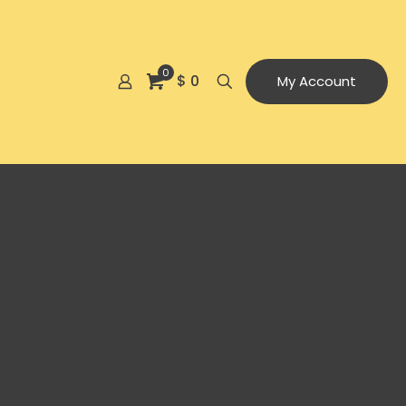
0
$ 0
My Account