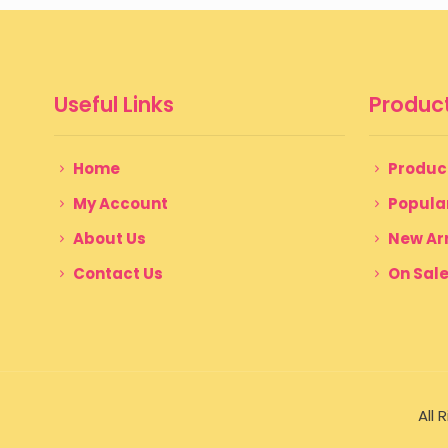
Useful Links
Product
Home
Produc
My Account
Popula
About Us
New Arr
Contact Us
On Sal
All