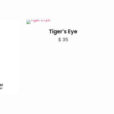
Tiger’s Eye
$
35
rice