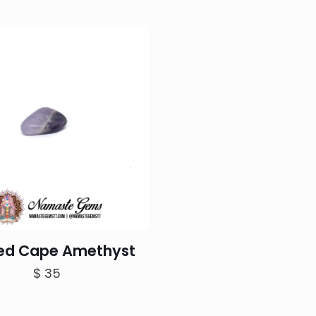
r
$
t
$
ed Cape Amethyst
$
35