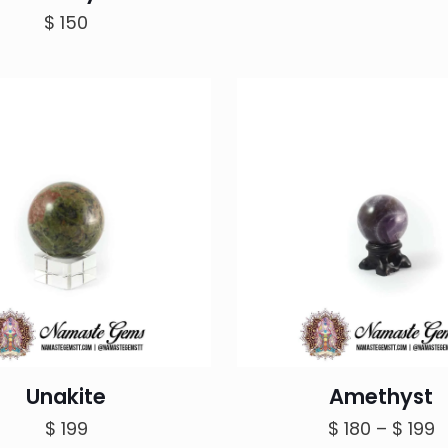
$
150
Unakite
Amethyst
P
$
199
$
180
–
$
199