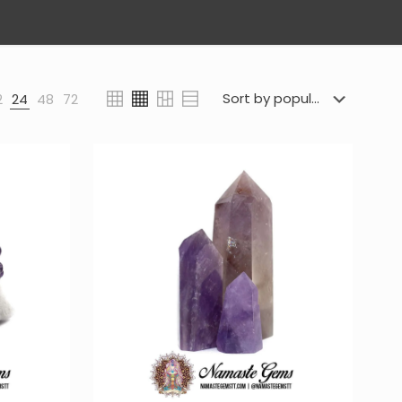
2
24
48
72