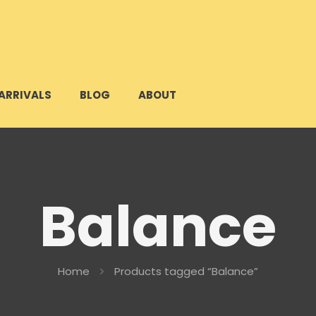
ARRIVALS
BLOG
ABOUT
Balance
Home
Products tagged “Balance”