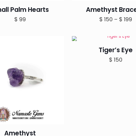
all Palm Hearts
Amethyst Brace
P
$
99
$
150
–
$
199
r
$
t
Tiger’s Eye
$
$
150
Amethyst