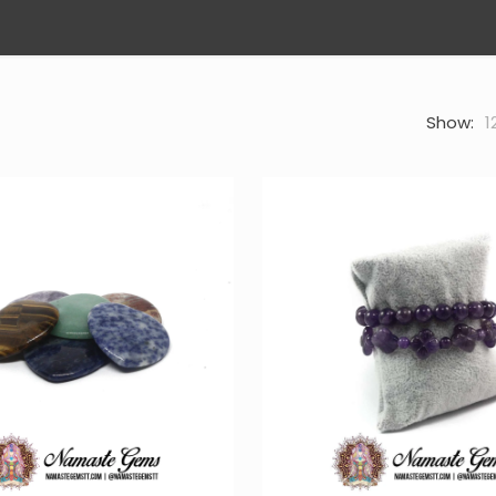
Show:
1