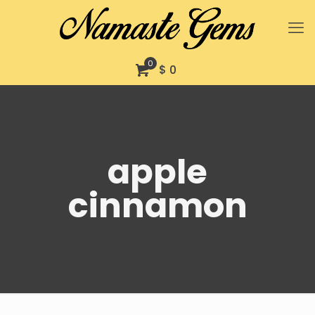
0
$ 0
apple
cinnamon