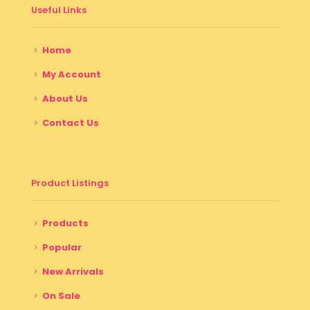
Useful Links
Home
My Account
About Us
Contact Us
Product Listings
Products
Popular
New Arrivals
On Sale