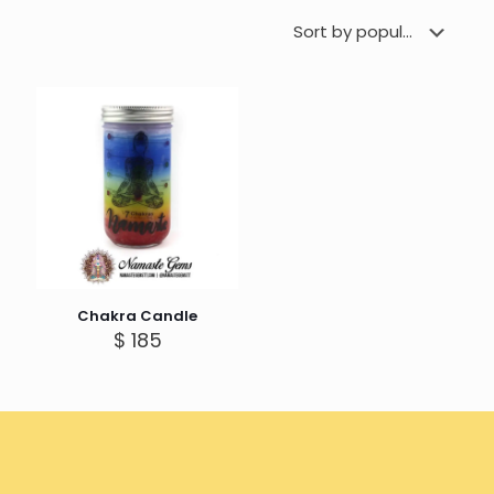
Chakra Candle
$
185