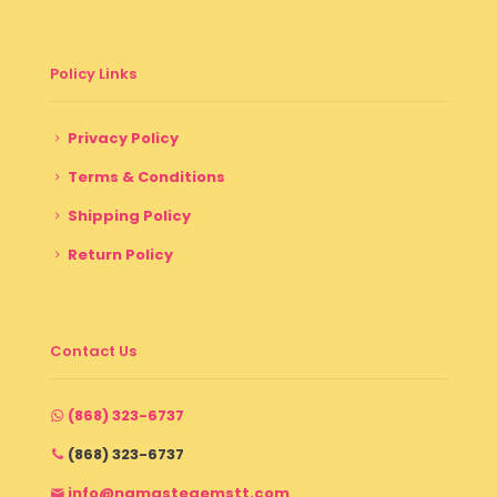
Policy Links
Privacy Policy
Terms & Conditions
Shipping Policy
Return Policy
Contact Us
(868) 323-6737
(868) 323-6737
info@namastegemstt.com