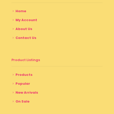
Home
My Account
About Us
Contact Us
Product Listings
Products
Popular
New Arrivals
On Sale