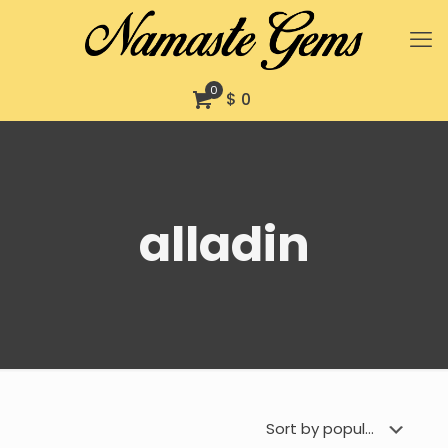
0
$ 0
alladin