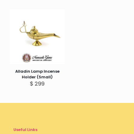
Alladin Lamp Incense
Holder (Small)
$
299
Useful Links