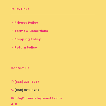
Policy Links
Privacy Policy
Terms & Conditions
Shipping Policy
Return Policy
Contact Us
(868) 323-6737
(868) 323-6737
info@namastegemstt.com