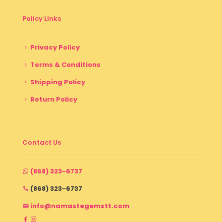
Policy Links
Privacy Policy
Terms & Conditions
Shipping Policy
Return Policy
Contact Us
(868) 323-6737
(868) 323-6737
info@namastegemstt.com