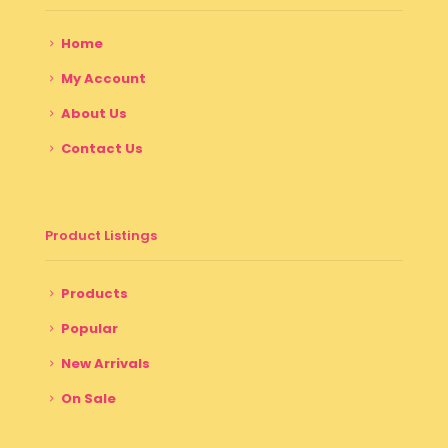
Home
My Account
About Us
Contact Us
Product Listings
Products
Popular
New Arrivals
On Sale