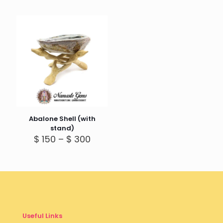
Abalone Shell (with
stand)
Price
$
150
–
$
300
range:
$ 150
through
$ 300
Useful Links