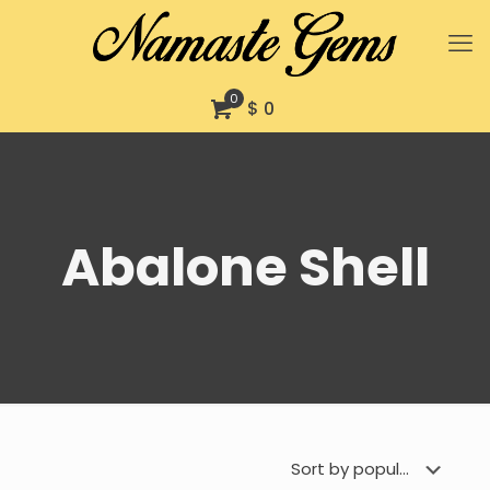
0
$ 0
Abalone Shell