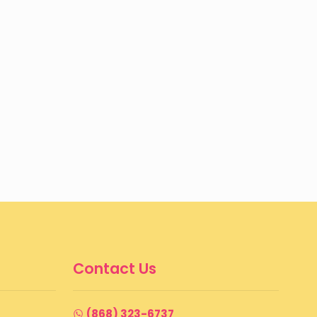
Contact Us
(868) 323-6737