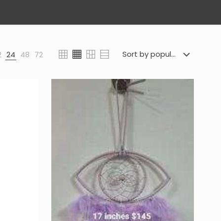
2
24
48
72