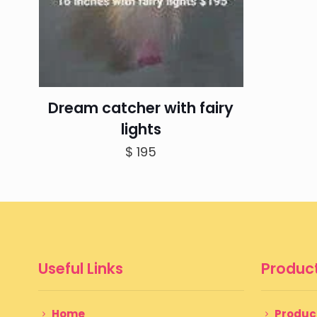
Dream catcher with fairy
lights
$
195
Useful Links
Product
Home
Produc