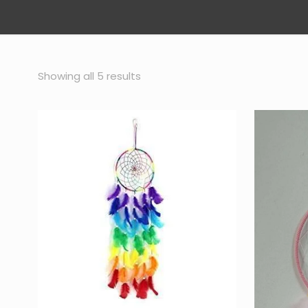
Sorted
Showing all 5 results
by
popularity