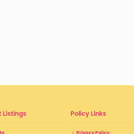
 Listings
Policy Links
ts
Privacy Policy