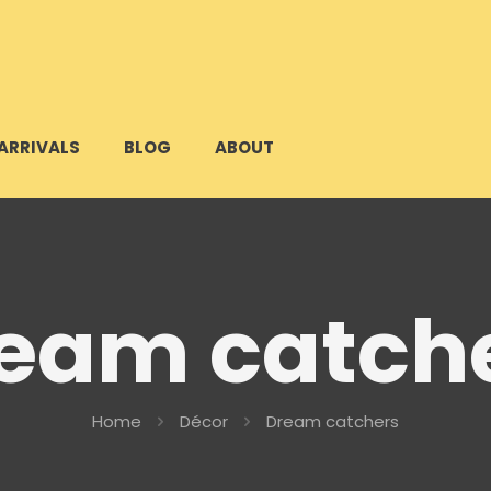
ARRIVALS
BLOG
ABOUT
eam catch
Home
Décor
Dream catchers