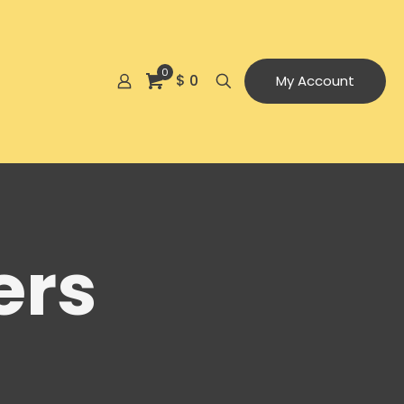
0
$ 0
My Account
ers