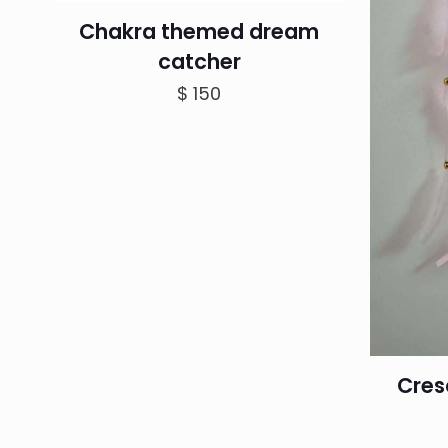
Chakra themed dream
catcher
$
150
Cres