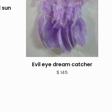
 sun
Evil eye dream catcher
$
145