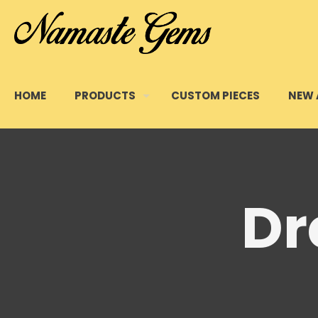
HOME
PRODUCTS
CUSTOM PIECES
NEW 
Dr