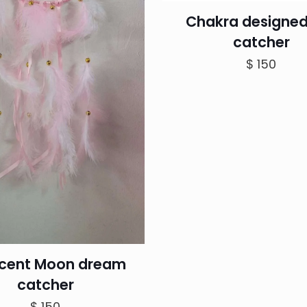
Chakra designed
catcher
$
150
cent Moon dream
catcher
$
150