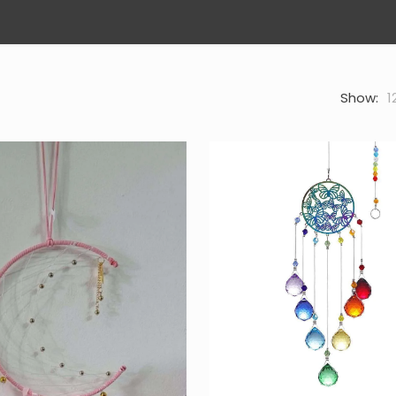
Show:
1